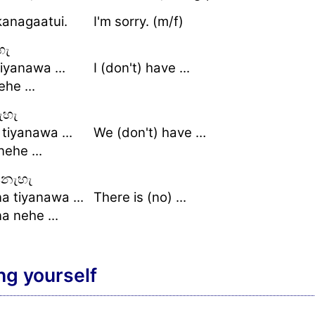
kanagaatui.
I'm sorry. (m/f)
හැ
iyanawa ...
I (don't) have ...
he ...
ැහැ
 tiyanawa ...
We (don't) have …
nehe ...
නැහැ
a tiyanawa ...
There is (no) ...
a nehe ...
ng yourself