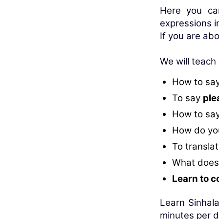
Here you ca
expressions i
If you are abo
We will teach
How to sa
To say
ple
How to sa
How do you
To translat
What does
Learn to c
Learn Sinhala
minutes per d