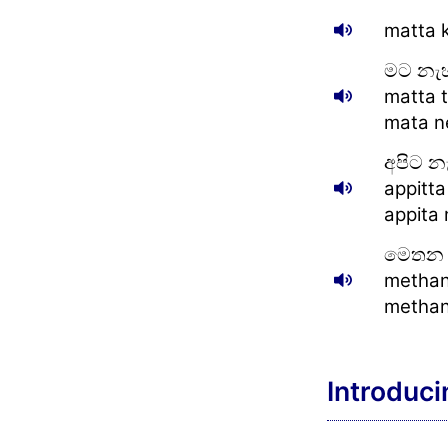
matta 
මට නැ
matta t
mata ne
අපිට න
appitta
appita 
මෙතන 
methan
methan
Introduci