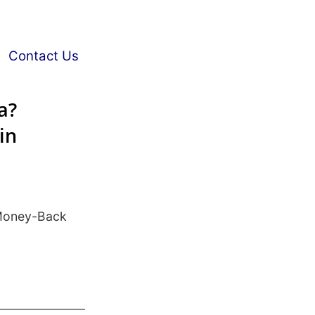
Contact Us
a?
in
Money-Back