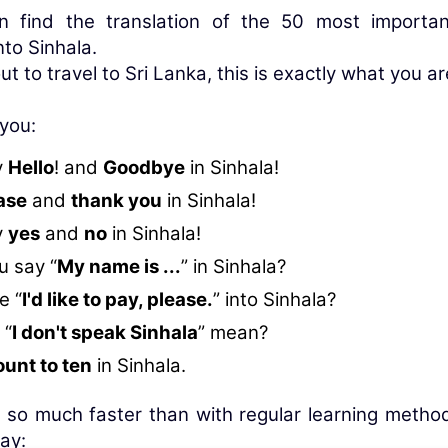
n find the translation of the 50 most importa
nto Sinhala.
ut to travel to Sri Lanka, this is exactly what you ar
 you:
y
Hello
! and
Goodbye
in Sinhala!
ase
and
thank you
in Sinhala!
y
yes
and
no
in Sinhala!
 say “
My name is ...
” in Sinhala?
e “
I'd like to pay, please.
” into Sinhala?
 “
I don't speak Sinhala
” mean?
ount to ten
in Sinhala.
 so much faster than with regular learning method
ay: