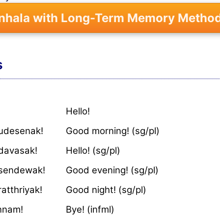
inhala with Long-Term Memory Method
s
Hello!
udesenak!
Good morning! (sg/pl)
davasak!
Hello! (sg/pl)
sendewak!
Good evening! (sg/pl)
atthriyak!
Good night! (sg/pl)
ennam!
Bye! (infml)