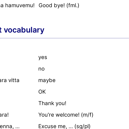
ha hamuvemu!
Good bye! (fml.)
t vocabulary
yes
no
ra vitta
maybe
OK
Thank you!
ara!
You're welcome! (m/f)
nna, ...
Excuse me, … (sg/pl)