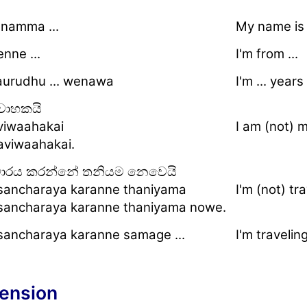
namma ...
My name is .
nne ...
I'm from ...
aurudhu ... wenawa
I'm ... years
වාහකයි
iwaahakai
I am (not) m
viwaahakai.
චාරය කරන්නේ තනියම නෙවෙයි
ancharaya karanne thaniyama
I'm (not) tr
ancharaya karanne thaniyama nowe.
ancharaya karanne samage ...
I'm traveling
ension