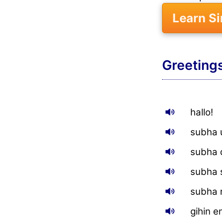
Learn S
Greeting
hallo!
subha 
subha 
subha 
subha r
gihin 