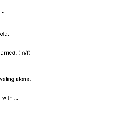
..
 old.
arried. (m/f)
aveling alone.
 with ...