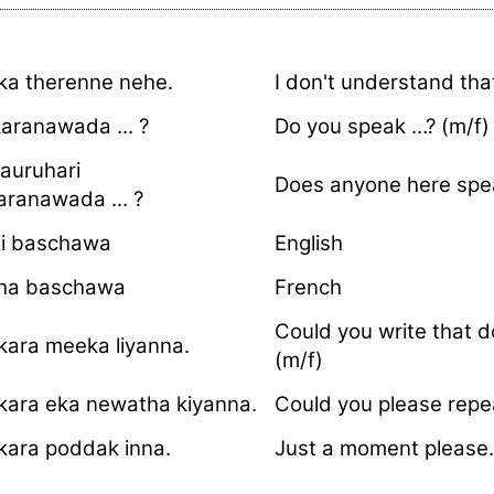
ka therenne nehe.
I don't understand that
aranawada ... ?
Do you speak …? (m/f)
auruhari
Does anyone here spea
aranawada ... ?
si baschawa
English
ha baschawa
French
Could you write that 
kara meeka liyanna.
(m/f)
kara eka newatha kiyanna.
Could you please repea
kara poddak inna.
Just a moment please.