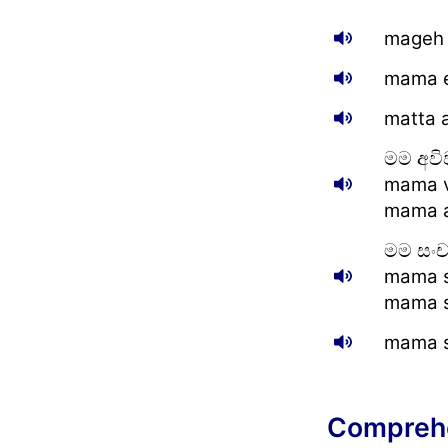
mageh 
mama e
matta 
මම අවි
mama v
mama a
මම සං
mama s
mama s
mama s
Compreh