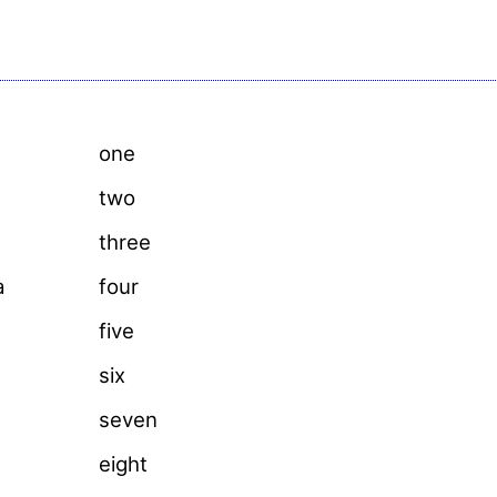
one
two
three
a
four
five
six
seven
eight