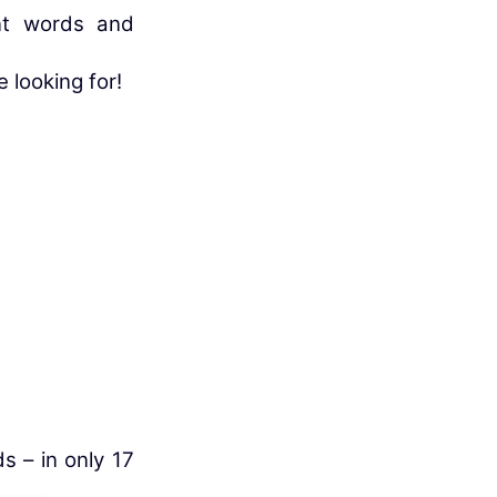
nt words and
e looking for!
s – in only 17