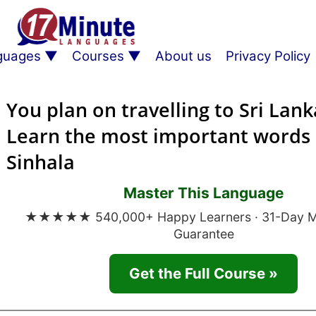
guages
Courses
About us
Privacy Policy
You plan on travelling to Sri Lank
Learn the most important words 
Sinhala
Master This Language
★★★★★ 540,000+ Happy Learners · 31-Day 
Guarantee
Get the Full Course »