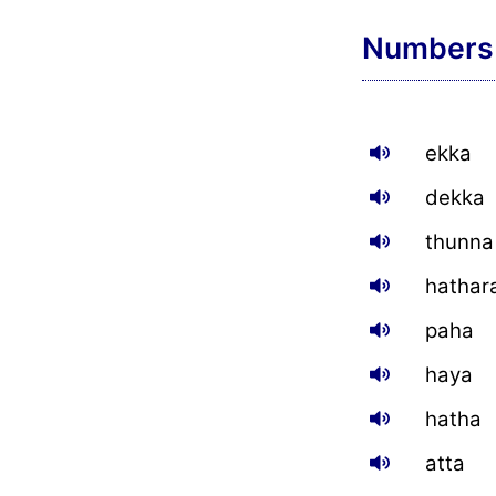
Numbers
ekka
dekka
thunna
hathar
paha
haya
hatha
atta