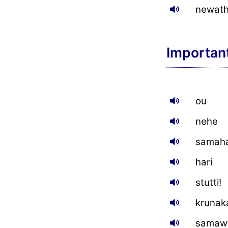
newat
Importan
ou
nehe
samaha
hari
stutti!
krunak
samawe