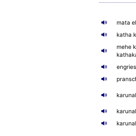
mata e
katha k
mehe k
kathak
engrie
pransc
karuna
karuna
karuna