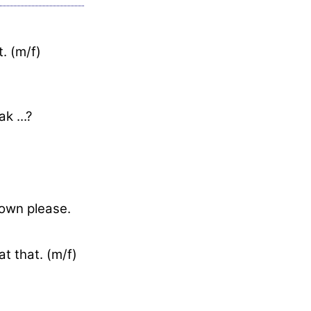
. (m/f)
k ...?
down please.
t that. (m/f)