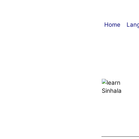
Home
Lan